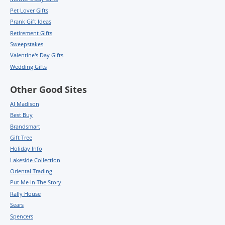
Pet Lover Gifts
Prank Gift Ideas
Retirement Gifts
Sweepstakes
Valentine's Day Gifts
Wedding Gifts
Other Good Sites
AJ Madison
Best Buy
Brandsmart
Gift Tree
Holiday Info
Lakeside Collection
Oriental Trading
Put Me In The Story
Rally House
Sears
Spencers