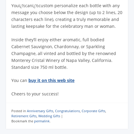
Youï¿½canï¿½custom personalize each bottle with any
message you choose below the design (up to 2 lines, 20
characters each line), creating a truly memorable and
lasting keepsake for the celebratory man or woman.
Inside they’ll enjoy either aromatic, full bodied
Cabernet Sauvignon, Chardonnay, or Sparkling
Champagne, all vinted and bottled by the renowned
Monterey Cristal Winery of Napa Valley, California.
Standard size 750 ml bottle.
You can
buy it on this web site
Cheers to your success!
Posted in
Anniversary Gifts
,
Congratulations
,
Corporate Gifts
,
Retirement Gifts
,
Wedding Gifts
|
Bookmark the
permalink
.