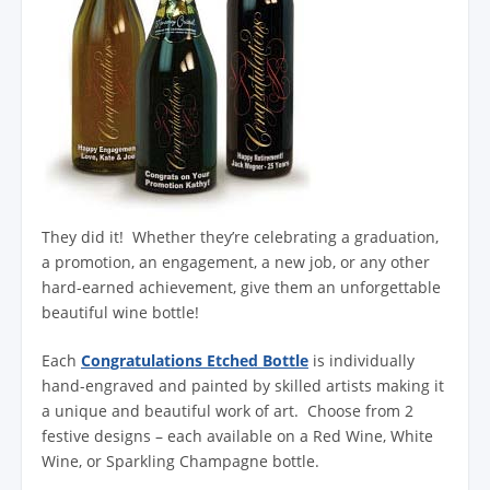
They did it! Whether they’re celebrating a graduation,
a promotion, an engagement, a new job, or any other
hard-earned achievement, give them an unforgettable
beautiful wine bottle!
Each
Congratulations Etched Bottle
is individually
hand-engraved and painted by skilled artists making it
a unique and beautiful work of art. Choose from 2
festive designs – each available on a Red Wine, White
Wine, or Sparkling Champagne bottle.