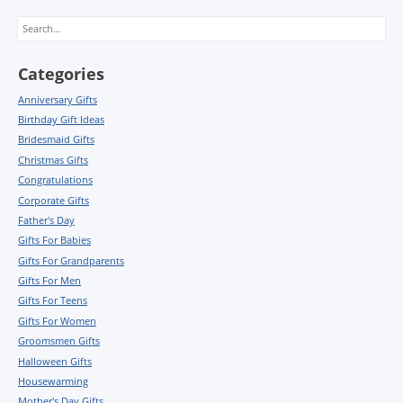
Search
Categories
Anniversary Gifts
Birthday Gift Ideas
Bridesmaid Gifts
Christmas Gifts
Congratulations
Corporate Gifts
Father's Day
Gifts For Babies
Gifts For Grandparents
Gifts For Men
Gifts For Teens
Gifts For Women
Groomsmen Gifts
Halloween Gifts
Housewarming
Mother's Day Gifts