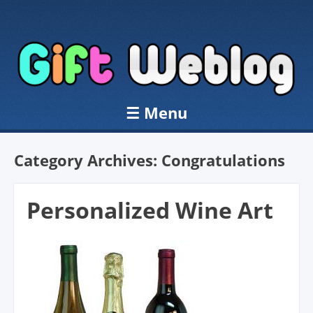
☰
Menu
Skip to content
Category Archives:
Congratulations
Personalized Wine Art