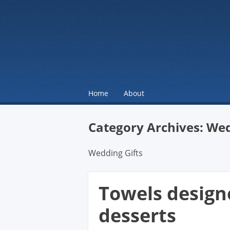
☰
Menu
Home
About
Skip to content
Category Archives:
Wed
Wedding Gifts
Towels design
desserts