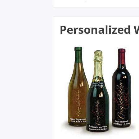
Personalized 