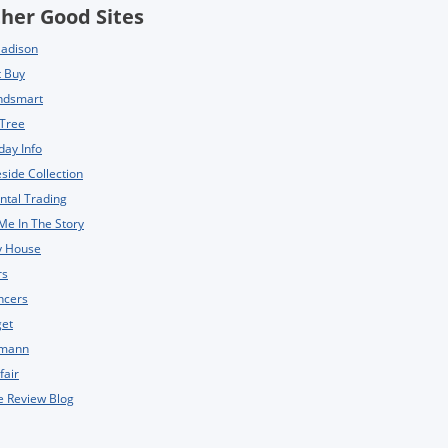
her Good Sites
Madison
t Buy
ndsmart
 Tree
day Info
side Collection
ntal Trading
Me In The Story
y House
rs
ncers
get
mann
fair
e Review Blog