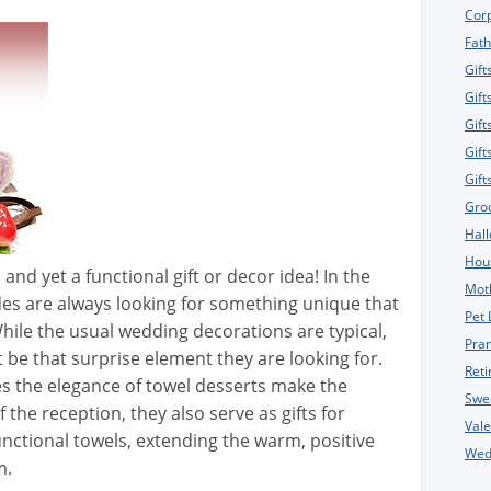
Corp
Fath
Gift
Gift
Gift
Gift
Gif
Gro
Hall
Hou
 and yet a functional gift or decor idea! In the
Moth
des are always looking for something unique that
Pet 
hile the usual wedding decorations are typical,
Pran
t be that surprise element they are looking for.
Reti
es the elegance of towel desserts make the
Swe
f the reception, they also serve as gifts for
Vale
nctional towels, extending the warm, positive
Wedd
m.