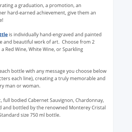
brating a graduation, a promotion, an
her hard-earned achievement, give them an
e!
ttle
is individually hand-engraved and painted
que and beautiful work of art. Choose from 2
n a Red Wine, White Wine, or Sparkling
each bottle with any message you choose below
acters each line), creating a truly memorable and
tory man or woman.
ic, full bodied Cabernet Sauvignon, Chardonnay,
ed and bottled by the renowned Monterey Cristal
 Standard size 750 ml bottle.