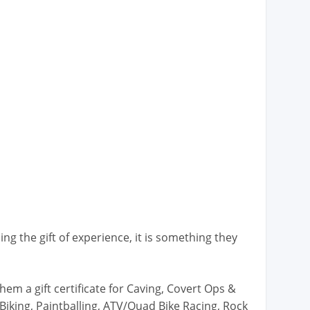
ng the gift of experience, it is something they
hem a gift certificate for Caving, Covert Ops &
Biking, Paintballing, ATV/Quad Bike Racing, Rock