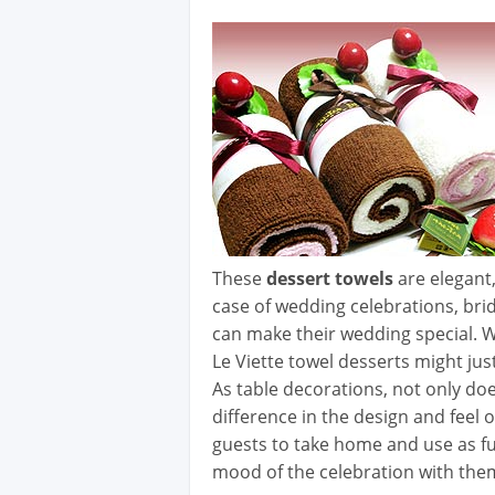
These
dessert towels
are elegant,
case of wedding celebrations, bri
can make their wedding special. W
Le Viette towel desserts might jus
As table decorations, not only do
difference in the design and feel o
guests to take home and use as fu
mood of the celebration with the