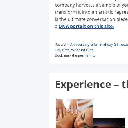
company harvests a sample of you
transform it into an artistic repre
is the ultimate conversation piece
a
DNA portait on this site.
Posted in
Anniversary Gifts
,
Birthday Gift Idea
Day Gifts
,
Wedding Gifts
|
Bookmark the
permalink
.
Experience – t