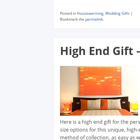
Posted in
Housewarming
,
Wedding Gifts
|
Bookmark the
permalink
.
High End Gift 
Here is a high end gift for the pe
size options for this unique, high
method of collection, as easy as w