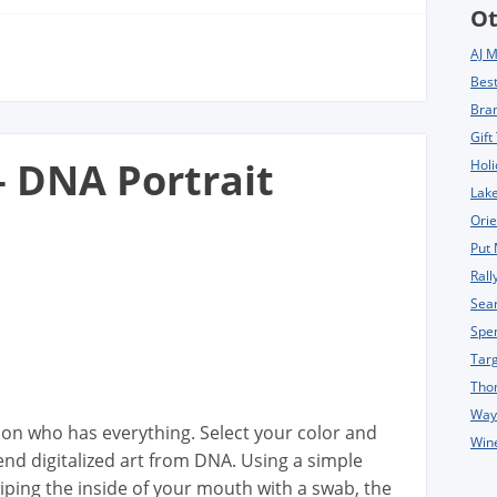
Ot
AJ 
Bes
Bra
Gift
– DNA Portrait
Holi
Lake
Orie
Put 
Rall
Sea
Spe
Tar
Tho
Way
rson who has everything. Select your color and
Win
-end digitalized art from DNA. Using a simple
iping the inside of your mouth with a swab, the