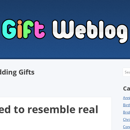
ding Gifts
Sea
Ca
Anni
ed to resemble real
Birt
Brid
Chri
Cong