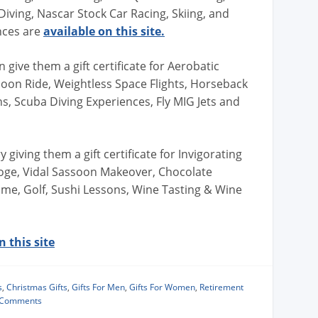
iving, Nascar Stock Car Racing, Skiing, and
nces are
available on this site.
give them a gift certificate for Aerobatic
alloon Ride, Weightless Space Flights, Horseback
ns, Scuba Diving Experiences, Fly MIG Jets and
 giving them a gift certificate for Invigorating
oge, Vidal Sassoon Makeover, Chocolate
e, Golf, Sushi Lessons, Wine Tasting & Wine
 this site
s
,
Christmas Gifts
,
Gifts For Men
,
Gifts For Women
,
Retirement
 Comments