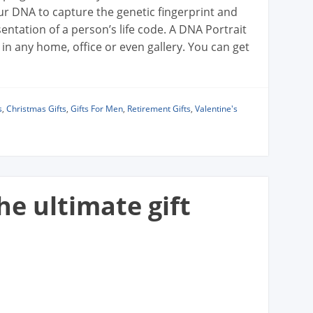
r DNA to capture the genetic fingerprint and
sentation of a person’s life code. A DNA Portrait
 in any home, office or even gallery. You can get
s
,
Christmas Gifts
,
Gifts For Men
,
Retirement Gifts
,
Valentine's
he ultimate gift