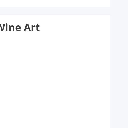
Wine Art