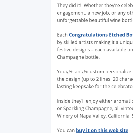
They did it! Whether they’re cele
engagement, a new job, or any ot
unforgettable beautiful wine bottl
Each
Congratulations Etched Bo
by skilled artists making it a uni
festive designs – each available o
Champagne bottle.
Youï¿½canï¿½custom personalize 
the design (up to 2 lines, 20 char
lasting keepsake for the celebra
Inside they’ll enjoy either aromat
or Sparkling Champagne, all vint
Winery of Napa Valley, California.
You can
buy it on this web site