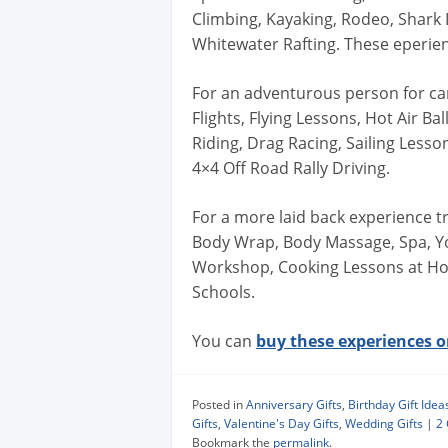
Climbing, Kayaking, Rodeo, Shark D
Whitewater Rafting. These eperie
For an adventurous person for can 
Flights, Flying Lessons, Hot Air B
Riding, Drag Racing, Sailing Lesso
4×4 Off Road Rally Driving.
For a more laid back experience try
Body Wrap, Body Massage, Spa, Y
Workshop, Cooking Lessons at Hom
Schools.
You can
buy these experiences on
Posted in
Anniversary Gifts
,
Birthday Gift Idea
Gifts
,
Valentine's Day Gifts
,
Wedding Gifts
|
2
Bookmark the
permalink
.