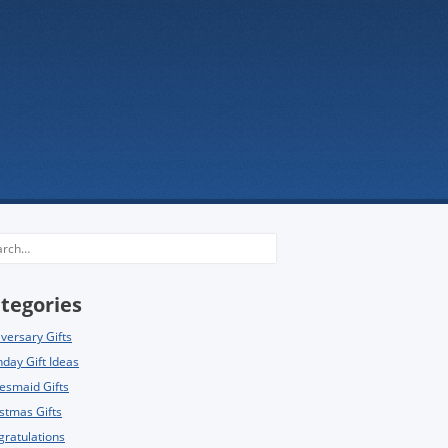
rch
tegories
versary Gifts
hday Gift Ideas
esmaid Gifts
stmas Gifts
ratulations