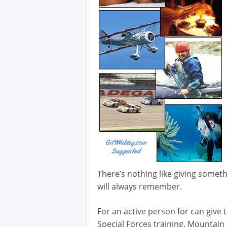
There’s nothing like giving somethi
will always remember.
For an active person for can give t
Special Forces training, Mountain 