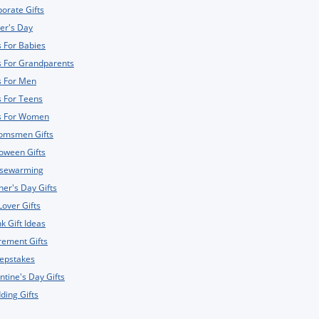
orate Gifts
er's Day
s For Babies
s For Grandparents
s For Men
s For Teens
ts For Women
omsmen Gifts
oween Gifts
sewarming
er's Day Gifts
Lover Gifts
k Gift Ideas
rement Gifts
epstakes
ntine's Day Gifts
ing Gifts