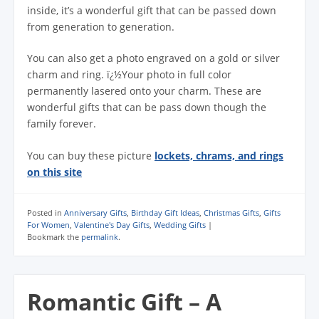
inside, it’s a wonderful gift that can be passed down
from generation to generation.
You can also get a photo engraved on a gold or silver
charm and ring. ï¿½Your photo in full color
permanently lasered onto your charm. These are
wonderful gifts that can be pass down though the
family forever.
You can buy these picture
lockets, chrams, and rings
on this site
Posted in
Anniversary Gifts
,
Birthday Gift Ideas
,
Christmas Gifts
,
Gifts
For Women
,
Valentine's Day Gifts
,
Wedding Gifts
|
Bookmark the
permalink
.
Romantic Gift – A