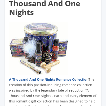
Thousand And One
Nights
A Thousand And One Nights Romance Collection
The
creation of this passion-inducing romance collection
was inspired by the legendary tale of seduction “A
Thousand And One Nights”. Each and every element of
this romantic gift collection has been designed to help