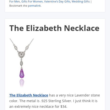
For Men
,
Gifts For Women
,
Valentine's Day Gifts
,
Wedding Gifts
|
Bookmark the
permalink
.
The Elizabeth Necklace
The Elizabeth Necklace
has a very nice Lavender stone
color. The metal is .925 Sterling Silver. I just think it is
an extremely nice necklace for $34.