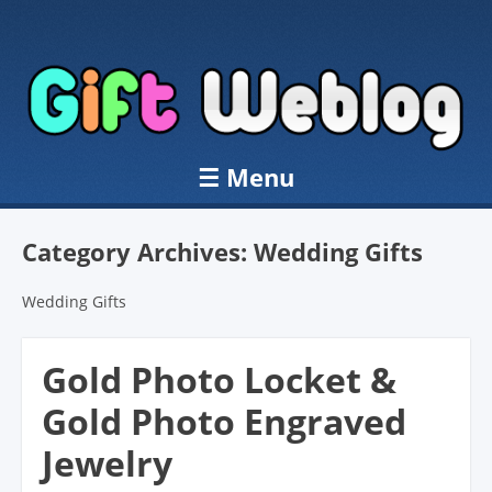
☰
Menu
Skip to content
Category Archives:
Wedding Gifts
Wedding Gifts
Gold Photo Locket &
Gold Photo Engraved
Jewelry