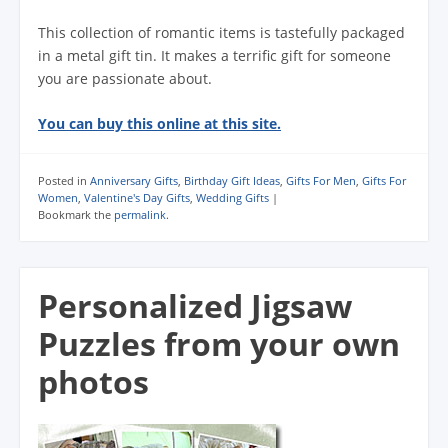
This collection of romantic items is tastefully packaged
in a metal gift tin. It makes a terrific gift for someone
you are passionate about.
You can buy this online at this site.
Posted in
Anniversary Gifts
,
Birthday Gift Ideas
,
Gifts For Men
,
Gifts For
Women
,
Valentine's Day Gifts
,
Wedding Gifts
|
Bookmark the
permalink
.
Personalized Jigsaw
Puzzles from your own
photos