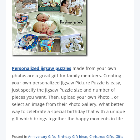
Personalized jigsaw puzzles
made from your own
photos are a great gift for family members. Creating
your own personalized Jigsaw Picture Puzzle is easy,
just specify the Jigsaw Puzzle size and number of
pieces you want. Then, upload your own Photo… or
select an image from their Photo Gallery. What better
way to celebrate a special birthday that with a unique
gift which brings together the happy moments in life.
Posted in
Anniversary Gifts
,
Birthday Gift Ideas
,
Christmas Gifts
,
Gifts