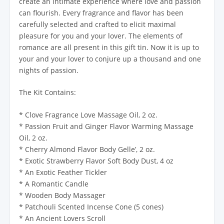
create an intimate experience where love and passion
can flourish. Every fragrance and flavor has been
carefully selected and crafted to elicit maximal
pleasure for you and your lover. The elements of
romance are all present in this gift tin. Now it is up to
your and your lover to conjure up a thousand and one
nights of passion.
The Kit Contains:
* Clove Fragrance Love Massage Oil, 2 oz.
* Passion Fruit and Ginger Flavor Warming Massage
Oil, 2 oz.
* Cherry Almond Flavor Body Gelle’, 2 oz.
* Exotic Strawberry Flavor Soft Body Dust, 4 oz
* An Exotic Feather Tickler
* A Romantic Candle
* Wooden Body Massager
* Patchouli Scented Incense Cone (5 cones)
* An Ancient Lovers Scroll