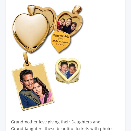
Grandmother love giving their Daughters and
Granddaughters these beautiful lockets with photos