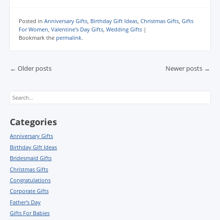
Posted in
Anniversary Gifts
,
Birthday Gift Ideas
,
Christmas Gifts
,
Gifts
For Women
,
Valentine's Day Gifts
,
Wedding Gifts
|
Bookmark the
permalink
.
Post navigation
←
Older posts
Newer posts
→
Search
Categories
Anniversary Gifts
Birthday Gift Ideas
Bridesmaid Gifts
Christmas Gifts
Congratulations
Corporate Gifts
Father's Day
Gifts For Babies