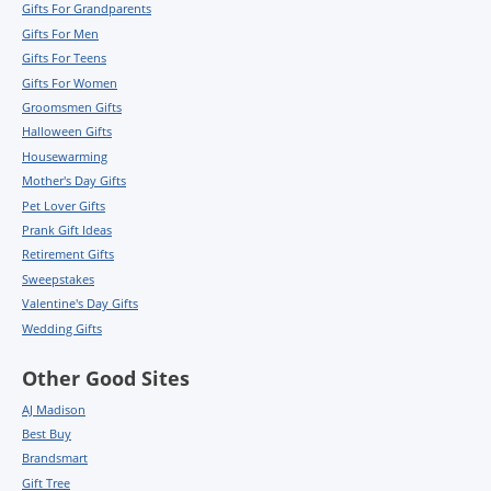
Gifts For Grandparents
Gifts For Men
Gifts For Teens
Gifts For Women
Groomsmen Gifts
Halloween Gifts
Housewarming
Mother's Day Gifts
Pet Lover Gifts
Prank Gift Ideas
Retirement Gifts
Sweepstakes
Valentine's Day Gifts
Wedding Gifts
Other Good Sites
AJ Madison
Best Buy
Brandsmart
Gift Tree