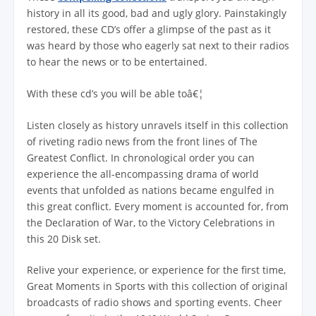
history in all its good, bad and ugly glory. Painstakingly
restored, these CD’s offer a glimpse of the past as it
was heard by those who eagerly sat next to their radios
to hear the news or to be entertained.
With these cd’s you will be able toâ€¦
Listen closely as history unravels itself in this collection
of riveting radio news from the front lines of The
Greatest Conflict. In chronological order you can
experience the all-encompassing drama of world
events that unfolded as nations became engulfed in
this great conflict. Every moment is accounted for, from
the Declaration of War, to the Victory Celebrations in
this 20 Disk set.
Relive your experience, or experience for the first time,
Great Moments in Sports with this collection of original
broadcasts of radio shows and sporting events. Cheer