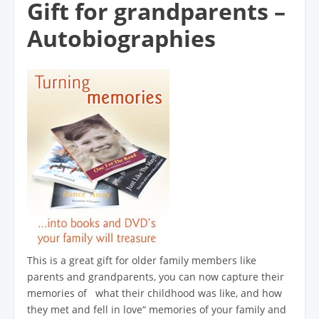
Gift for grandparents –
Autobiographies
This is a great gift for older family members like
parents and grandparents, you can now capture their
memories of what their childhood was like, and how
they met and fell in love“ memories of your family and