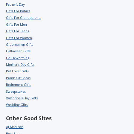
Father's Day
Gifts For Babies
Gifts For Grandparents
Gifts For Men
Gifts For Teens
Gifts For Women
Groomsmen Gifts
Halloween Gifts
Housewarming
Mother's Day Gifts
Pet Lover Gifts
Prank Gift Ideas
Retirement Gifts
Sweepstakes
Valentine's Day Gifts
Wedding Gifts
Other Good Sites
AJ Madison
Best Buy