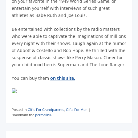
on your favorite in the 1949 World Series Game, or
entertain yourself with interviews of such great
athletes as Babe Ruth and Joe Louis.
Be entertained with collections by the radio masters
who were able to captivate the imaginations of millions
every night with their shows. Laugh again at the humor
of Abbott & Costello and Bob Hope. Be thrilled with the
suspense of classic shows like Perry Mason. Cheer for
your childhood hero’s Superman and The Lone Ranger.
You can buy them
on this site.
Posted in
Gifts For Grandparents
,
Gifts For Men
|
Bookmark the
permalink
.