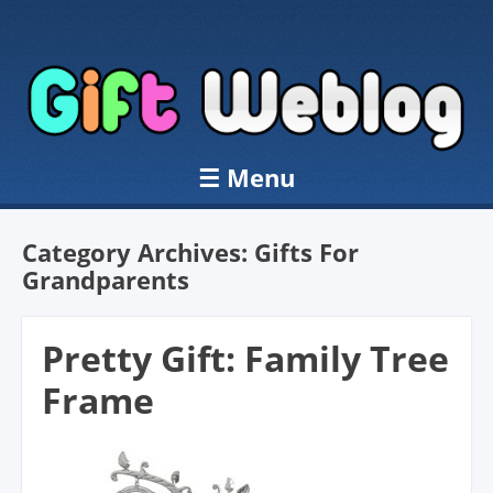
☰
Menu
Skip to content
Category Archives:
Gifts For
Grandparents
Pretty Gift: Family Tree
Frame