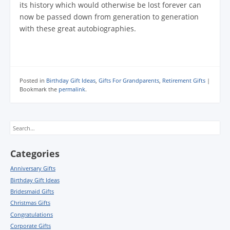
its history which would otherwise be lost forever can
now be passed down from generation to generation
with these great autobiographies.
Posted in
Birthday Gift Ideas
,
Gifts For Grandparents
,
Retirement Gifts
|
Bookmark the
permalink
.
Search
Categories
Anniversary Gifts
Birthday Gift Ideas
Bridesmaid Gifts
Christmas Gifts
Congratulations
Corporate Gifts