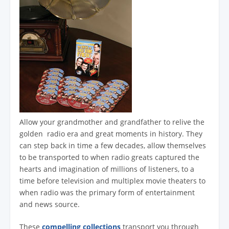
Allow your grandmother and grandfather to relive the
golden radio era and great moments in history. They
can step back in time a few decades, allow themselves
to be transported to when radio greats captured the
hearts and imagination of millions of listeners, to a
time before television and multiplex movie theaters to
when radio was the primary form of entertainment
and news source.
These
compelling collections
transport you through