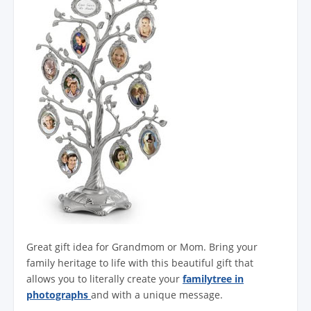
Great gift idea for Grandmom or Mom. Bring your
family heritage to life with this beautiful gift that
allows you to literally create your
familytree in
photographs
and with a unique message.