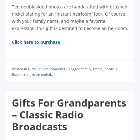
Ten doublesided photos are handcrafted with brushed
nickel plating for an “instant heirloom” look. Of course,
with your family name, and maybe a favorite
expression, this gift is destined to become an heirloom.
Click here to purchase
Posted in
Gifts For Grandparents
|
Tagged
family
,
frame
,
photo
|
Bookmark the
permalink
.
Gifts For Grandparents
– Classic Radio
Broadcasts