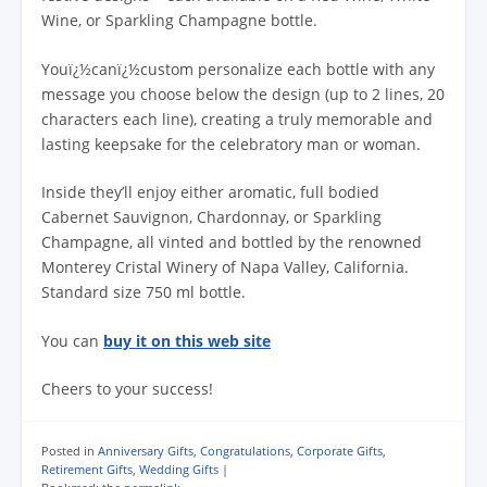
Wine, or Sparkling Champagne bottle.
Youï¿½canï¿½custom personalize each bottle with any
message you choose below the design (up to 2 lines, 20
characters each line), creating a truly memorable and
lasting keepsake for the celebratory man or woman.
Inside they’ll enjoy either aromatic, full bodied
Cabernet Sauvignon, Chardonnay, or Sparkling
Champagne, all vinted and bottled by the renowned
Monterey Cristal Winery of Napa Valley, California.
Standard size 750 ml bottle.
You can
buy it on this web site
Cheers to your success!
Posted in
Anniversary Gifts
,
Congratulations
,
Corporate Gifts
,
Retirement Gifts
,
Wedding Gifts
|