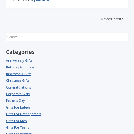
Bookmark the
permalink
.
Post navigation
Newer posts
→
Search
Categories
Anniversary Gifts
Birthday Gift Ideas
Bridesmaid Gifts
Christmas Gifts
Congratulations
Corporate Gifts
Father's Day
Gifts For Babies
Gifts For Grandparents
Gifts For Men
Gifts For Teens
Gifts For Women