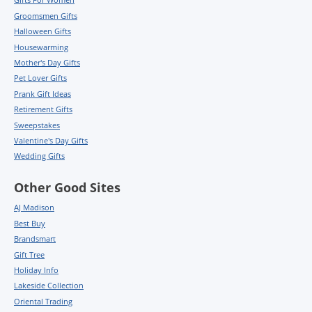
Groomsmen Gifts
Halloween Gifts
Housewarming
Mother's Day Gifts
Pet Lover Gifts
Prank Gift Ideas
Retirement Gifts
Sweepstakes
Valentine's Day Gifts
Wedding Gifts
Other Good Sites
AJ Madison
Best Buy
Brandsmart
Gift Tree
Holiday Info
Lakeside Collection
Oriental Trading