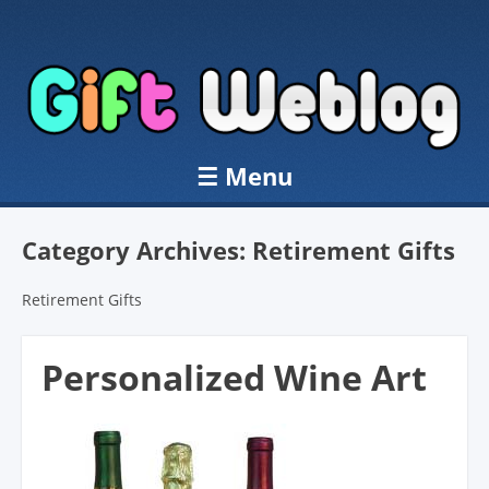
☰
Menu
Skip to content
Category Archives:
Retirement Gifts
Retirement Gifts
Personalized Wine Art