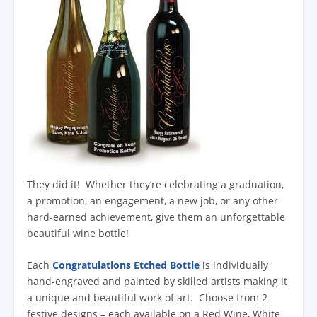
They did it! Whether they’re celebrating a graduation,
a promotion, an engagement, a new job, or any other
hard-earned achievement, give them an unforgettable
beautiful wine bottle!
Each
Congratulations Etched Bottle
is individually
hand-engraved and painted by skilled artists making it
a unique and beautiful work of art. Choose from 2
festive designs – each available on a Red Wine, White