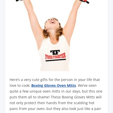
Here’s a very cute gifts for the person in your life that
love to cook:
Boxing Gloves Oven Mitts
. We’ve seen
quite a few unique oven mitts in our days, but this one
puts them all to shame! These Boxing Gloves Mitts will
not only protect their hands from the scalding hot
pans from your oven, but they also look just like a pair