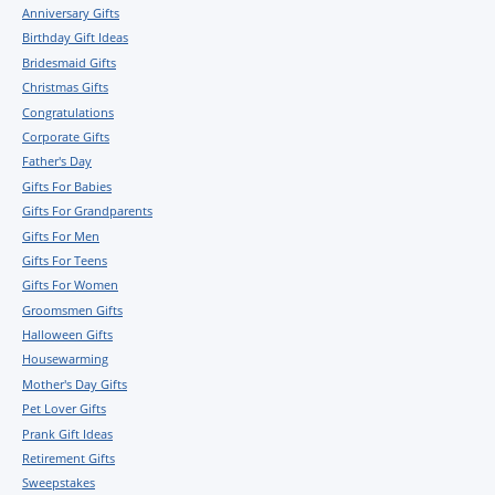
Anniversary Gifts
Birthday Gift Ideas
Bridesmaid Gifts
Christmas Gifts
Congratulations
Corporate Gifts
Father's Day
Gifts For Babies
Gifts For Grandparents
Gifts For Men
Gifts For Teens
Gifts For Women
Groomsmen Gifts
Halloween Gifts
Housewarming
Mother's Day Gifts
Pet Lover Gifts
Prank Gift Ideas
Retirement Gifts
Sweepstakes