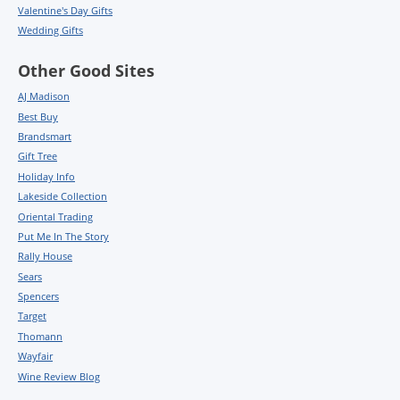
Valentine's Day Gifts
Wedding Gifts
Other Good Sites
AJ Madison
Best Buy
Brandsmart
Gift Tree
Holiday Info
Lakeside Collection
Oriental Trading
Put Me In The Story
Rally House
Sears
Spencers
Target
Thomann
Wayfair
Wine Review Blog