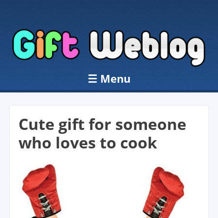
☰
Menu
Skip to content
Cute gift for someone
who loves to cook