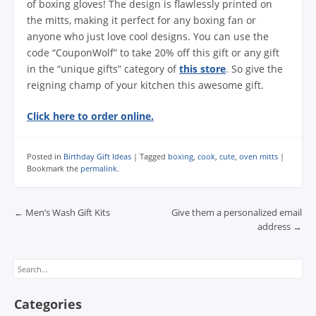
of boxing gloves! The design is flawlessly printed on
the mitts, making it perfect for any boxing fan or
anyone who just love cool designs. You can use the
code “CouponWolf” to take 20% off this gift or any gift
in the “unique gifts” category of
this store
. So give the
reigning champ of your kitchen this awesome gift.
Click here to order online.
Posted in
Birthday Gift Ideas
|
Tagged
boxing
,
cook
,
cute
,
oven mitts
|
Bookmark the
permalink
.
Post navigation
←
Men’s Wash Gift Kits
Give them a personalized email
address
→
Search
Categories