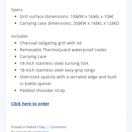
Specs
Grill surface dimensions: 10â€W x 16â€L x 10â€
Carrying case dimensions: 20â€W x 14â€L x 12â€D
Includes
Charcoal tailgating grill with lid
Removable ThermoGuard waterproof cooler
Carrying case
18-inch stainless steel turning fork
18-inch stainless steel easy-grip tongs
Oversized spatula with a serrated edge and built
in bottle opener
Padded shoulder strap
Click here to order
Posted in
Father's Day
|
1 Comment
Bookmark the
permalink
.