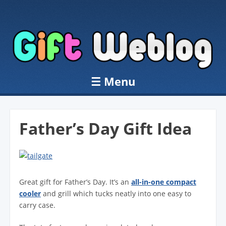
☰
Menu
Skip to content
Father’s Day Gift Idea
Great gift for Father’s Day. It’s an
all-in-one compact
cooler
and grill which tucks neatly into one easy to
carry case.