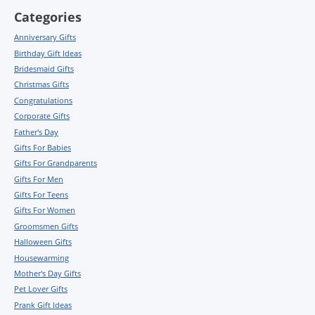
Categories
Anniversary Gifts
Birthday Gift Ideas
Bridesmaid Gifts
Christmas Gifts
Congratulations
Corporate Gifts
Father's Day
Gifts For Babies
Gifts For Grandparents
Gifts For Men
Gifts For Teens
Gifts For Women
Groomsmen Gifts
Halloween Gifts
Housewarming
Mother's Day Gifts
Pet Lover Gifts
Prank Gift Ideas