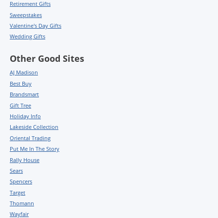
Retirement Gifts
Sweepstakes
Valentine's Day Gifts
Wedding Gifts
Other Good Sites
AJ Madison
Best Buy
Brandsmart
Gift Tree
Holiday Info
Lakeside Collection
Oriental Trading
Put Me In The Story
Rally House
Sears
Spencers
Target
Thomann
Wayfair