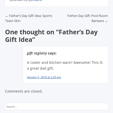
Post navigation
←
Father’s Day Gift Idea: Sports
Father Day Gift: Pool Room
Team Skin
Barware
→
One thought on “
Father’s Day
Gift Idea
”
gift registry
says:
A cooler and kitchen ware? Awesome! This IS
a great dad gift.
January 5, 2010 at 2:20 pm
Comments are closed.
Search