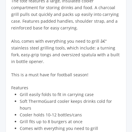
The tote features a large, insulated cooler
compartment for storing drinks and food. A charcoal
grill pulls out quickly and packs up easily into carrying
case. Features padded handles, shoulder strap, and a
reinforced base for easy carrying.
Also, comes with everything you need to grill â€“
stainless steel grilling tools, which include: a turning
fork, easy-grip tongs and oversized spatula with a built
in bottle opener.
This is a must have for football season!
Features
Grill easily folds to fit in carrying case
Soft ThermoGuard cooler keeps drinks cold for
hours
Cooler holds 10-12 bottles/cans
Grill fits up to 8 burgers at once
Comes with everything you need to grill