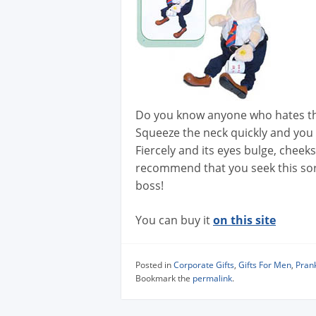
Do you know anyone who hates th
Squeeze the neck quickly and you 
Fiercely and its eyes bulge, cheek
recommend that you seek this sort 
boss!
You can buy it
on this site
Posted in
Corporate Gifts
,
Gifts For Men
,
Prank
Bookmark the
permalink
.