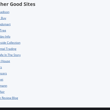
her Good Sites
Madison
t Buy
ndsmart
 Tree
day Info
side Collection
ntal Trading
Me In The Story
y House
rs
ncers
get
mann
fair
e Review Blog