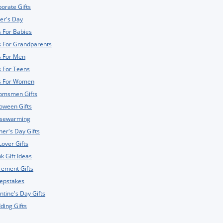
orate Gifts
er's Day
s For Babies
s For Grandparents
s For Men
s For Teens
ts For Women
omsmen Gifts
oween Gifts
sewarming
er's Day Gifts
Lover Gifts
k Gift Ideas
rement Gifts
epstakes
ntine's Day Gifts
ing Gifts