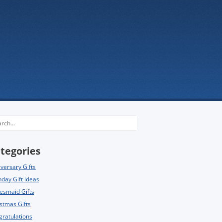
rch
tegories
versary Gifts
hday Gift Ideas
esmaid Gifts
stmas Gifts
ratulations