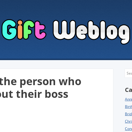
Sea
r the person who
Ca
ut their boss
Anni
Birt
Brid
Chri
Cong