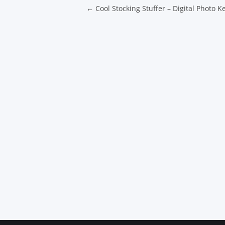
Post navigatio
←
Cool Stocking Stuffer – Digital Photo K