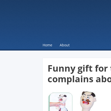
☰
Menu
Home
About
Skip to content
Funny gift fo
complains abo