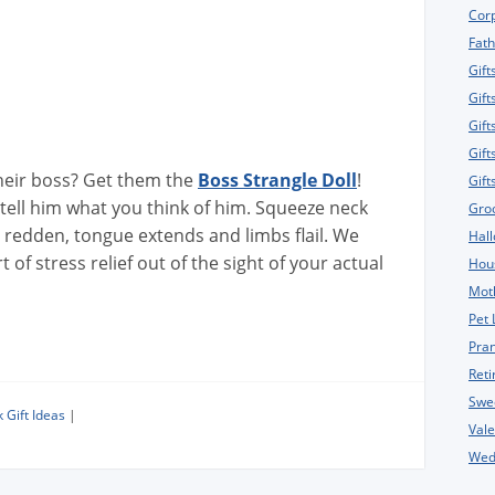
Corp
Fath
Gift
Gift
Gift
Gift
eir boss? Get them the
Boss Strangle Doll
!
Gif
tell him what you think of him. Squeeze neck
Gro
s redden, tongue extends and limbs flail. We
Hall
of stress relief out of the sight of your actual
Hou
Moth
Pet 
Pran
Reti
Swe
 Gift Ideas
|
Vale
Wedd