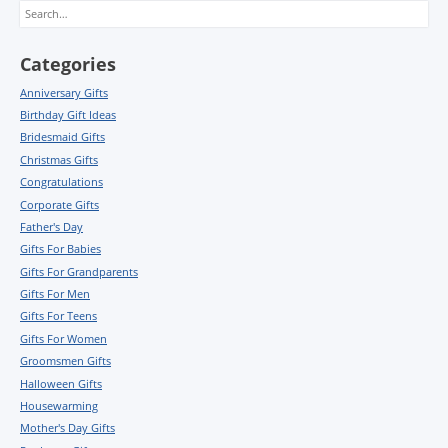
Search
Categories
Anniversary Gifts
Birthday Gift Ideas
Bridesmaid Gifts
Christmas Gifts
Congratulations
Corporate Gifts
Father's Day
Gifts For Babies
Gifts For Grandparents
Gifts For Men
Gifts For Teens
Gifts For Women
Groomsmen Gifts
Halloween Gifts
Housewarming
Mother's Day Gifts