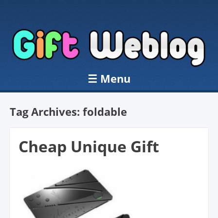
☰
Menu
Skip to content
Tag Archives:
foldable
Cheap Unique Gift