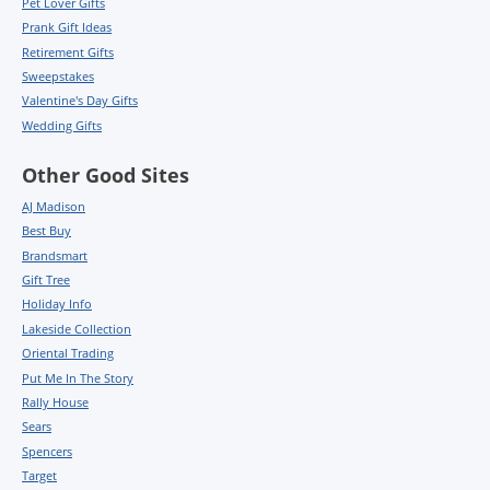
Pet Lover Gifts
Prank Gift Ideas
Retirement Gifts
Sweepstakes
Valentine's Day Gifts
Wedding Gifts
Other Good Sites
AJ Madison
Best Buy
Brandsmart
Gift Tree
Holiday Info
Lakeside Collection
Oriental Trading
Put Me In The Story
Rally House
Sears
Spencers
Target