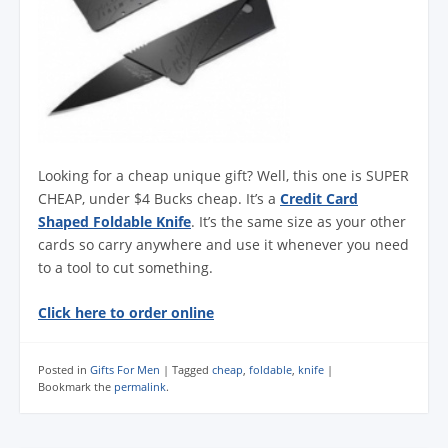
Looking for a cheap unique gift? Well, this one is SUPER
CHEAP, under $4 Bucks cheap. It’s a
Credit Card
Shaped Foldable Knife
. It’s the same size as your other
cards so carry anywhere and use it whenever you need
to a tool to cut something.
Click here to order online
Posted in
Gifts For Men
|
Tagged
cheap
,
foldable
,
knife
|
Bookmark the
permalink
.