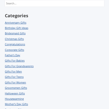
Search
Categories
Anniversary Gifts
Birthday Gift Ideas
Bridesmaid Gifts
Christmas Gifts
Congratulations
Corporate Gifts
Father's Day
Gifts For Babies
Gifts For Grandparents
Gifts For Men
Gifts For Teens
Gifts For Women
Groomsmen Gifts
Halloween Gifts
Housewarming
Mother's Day Gifts