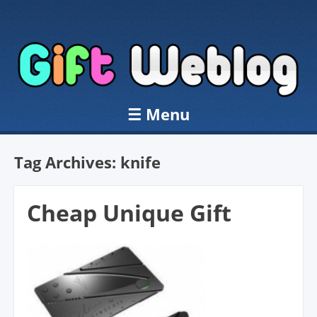
☰
Menu
Skip to content
Tag Archives:
knife
Cheap Unique Gift