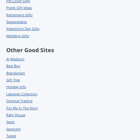
Pet Lover Gifts
Prank Gift Ideas
Retirement Gifts
Sweepstakes
Valentine's Day Gifts
Wedding Gifts
Other Good Sites
AJ Madison
Best Buy
Brandsmart
Gift Tree
Holiday Info
Lakeside Collection
Oriental Trading
Put Me In The Story
Rally House
Sears
Spencers
Target