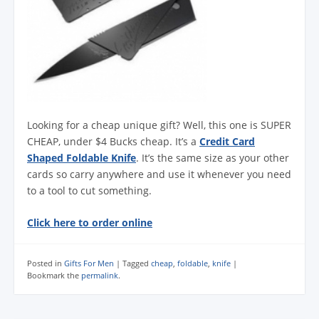
Looking for a cheap unique gift? Well, this one is SUPER
CHEAP, under $4 Bucks cheap. It’s a
Credit Card
Shaped Foldable Knife
. It’s the same size as your other
cards so carry anywhere and use it whenever you need
to a tool to cut something.
Click here to order online
Posted in
Gifts For Men
|
Tagged
cheap
,
foldable
,
knife
|
Bookmark the
permalink
.